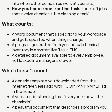
info when other companies work at your site)
How you handle non-routine tasks
(one-off jobs
that involve chemicals, like cleaning a tank)
What counts:
A Word document that's specific to your workplace
and gets updated when things change
A program generated from your actual chemical
inventory in a system like Tellus EHS
A detailed document available to every employee,
not locked in a manager's drawer
What doesn't count:
A generic template you downloaded from the
internet five years ago with "[COMPANY NAME]" still
in the header
A verbal understanding that "everyone knows the
chemicals"
A beautiful document that describes a program you