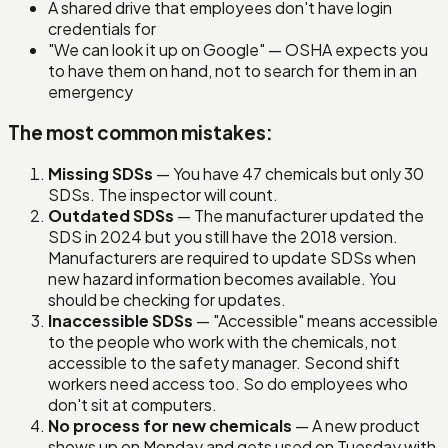
A shared drive that employees don't have login
credentials for
"We can look it up on Google" — OSHA expects you
to have them on hand, not to search for them in an
emergency
The most common mistakes:
Missing SDSs
— You have 47 chemicals but only 30
SDSs. The inspector will count.
Outdated SDSs
— The manufacturer updated the
SDS in 2024 but you still have the 2018 version.
Manufacturers are required to update SDSs when
new hazard information becomes available. You
should be checking for updates.
Inaccessible SDSs
— "Accessible" means accessible
to the people who work with the chemicals, not
accessible to the safety manager. Second shift
workers need access too. So do employees who
don't sit at computers.
No process for new chemicals
— A new product
shows up on Monday and gets used on Tuesday with