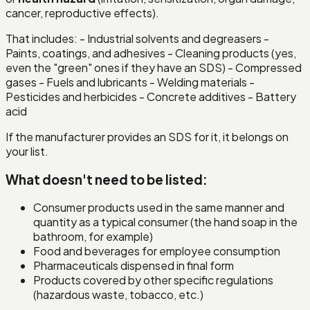
cancer, reproductive effects).
That includes: - Industrial solvents and degreasers -
Paints, coatings, and adhesives - Cleaning products (yes,
even the "green" ones if they have an SDS) - Compressed
gases - Fuels and lubricants - Welding materials -
Pesticides and herbicides - Concrete additives - Battery
acid
If the manufacturer provides an SDS for it, it belongs on
your list.
What doesn't need to be listed:
Consumer products used in the same manner and
quantity as a typical consumer (the hand soap in the
bathroom, for example)
Food and beverages for employee consumption
Pharmaceuticals dispensed in final form
Products covered by other specific regulations
(hazardous waste, tobacco, etc.)