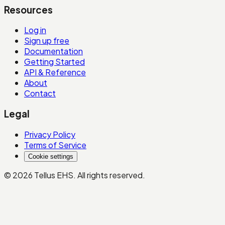
Resources
Log in
Sign up free
Documentation
Getting Started
API & Reference
About
Contact
Legal
Privacy Policy
Terms of Service
Cookie settings
©
2026
Tellus EHS
. All rights reserved.