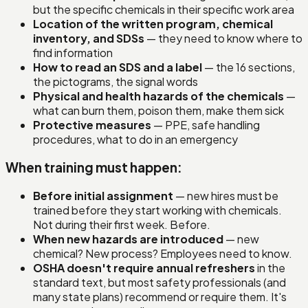
but the specific chemicals in their specific work area
Location of the written program, chemical
inventory, and SDSs
— they need to know where to
find information
How to read an SDS and a label
— the 16 sections,
the pictograms, the signal words
Physical and health hazards of the chemicals
—
what can burn them, poison them, make them sick
Protective measures
— PPE, safe handling
procedures, what to do in an emergency
When training must happen:
Before initial assignment
— new hires must be
trained before they start working with chemicals.
Not during their first week. Before.
When new hazards are introduced
— new
chemical? New process? Employees need to know.
OSHA doesn't require annual refreshers
in the
standard text, but most safety professionals (and
many state plans) recommend or require them. It's