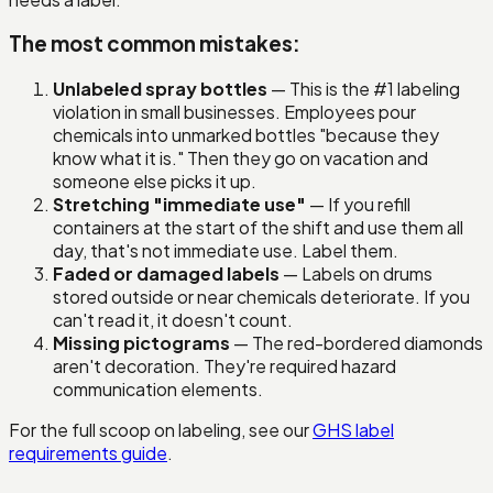
The most common mistakes:
Unlabeled spray bottles
— This is the #1 labeling
violation in small businesses. Employees pour
chemicals into unmarked bottles "because they
know what it is." Then they go on vacation and
someone else picks it up.
Stretching "immediate use"
— If you refill
containers at the start of the shift and use them all
day, that's not immediate use. Label them.
Faded or damaged labels
— Labels on drums
stored outside or near chemicals deteriorate. If you
can't read it, it doesn't count.
Missing pictograms
— The red-bordered diamonds
aren't decoration. They're required hazard
communication elements.
For the full scoop on labeling, see our
GHS label
requirements guide
.