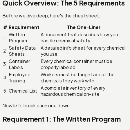
Quick Overview: The 5 Requirements
Before we dive deep, here's the cheat sheet:
#
Requirement
The One-Liner
Written
A document that describes how you
1
Program
handle chemical safety
Safety Data
A detailed info sheet for every chemical
2
Sheets
you use
Container
Every chemical container must be
3
Labels
properly labeled
Employee
Workers must be taught about the
4
Training
chemicals they work with
A complete inventory of every
5
Chemical List
hazardous chemical on-site
Now let's break each one down.
Requirement 1: The Written Program