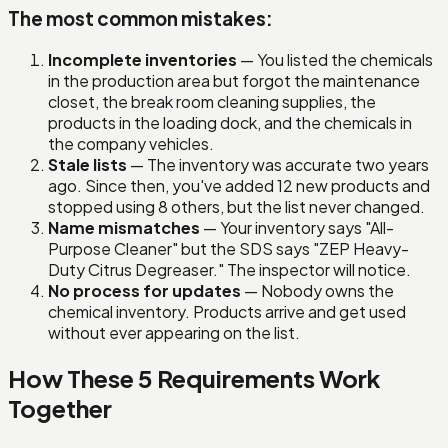
The most common mistakes:
Incomplete inventories
— You listed the chemicals
in the production area but forgot the maintenance
closet, the break room cleaning supplies, the
products in the loading dock, and the chemicals in
the company vehicles.
Stale lists
— The inventory was accurate two years
ago. Since then, you've added 12 new products and
stopped using 8 others, but the list never changed.
Name mismatches
— Your inventory says "All-
Purpose Cleaner" but the SDS says "ZEP Heavy-
Duty Citrus Degreaser." The inspector will notice.
No process for updates
— Nobody owns the
chemical inventory. Products arrive and get used
without ever appearing on the list.
How These 5 Requirements Work
Together