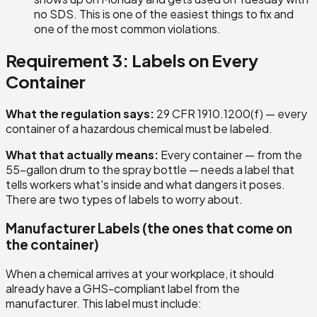
no SDS. This is one of the easiest things to fix and
one of the most common violations.
Requirement 3: Labels on Every
Container
What the regulation says:
29 CFR 1910.1200(f) — every
container of a hazardous chemical must be labeled.
What that actually means:
Every container — from the
55-gallon drum to the spray bottle — needs a label that
tells workers what's inside and what dangers it poses.
There are two types of labels to worry about.
Manufacturer Labels (the ones that come on
the container)
When a chemical arrives at your workplace, it should
already have a GHS-compliant label from the
manufacturer. This label must include: