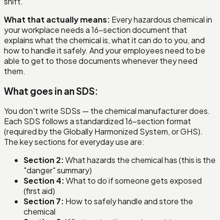
shift.
What that actually means:
Every hazardous chemical in
your workplace needs a 16-section document that
explains what the chemical is, what it can do to you, and
how to handle it safely. And your employees need to be
able to get to those documents whenever they need
them.
What goes in an SDS:
You don't write SDSs — the chemical manufacturer does.
Each SDS follows a standardized 16-section format
(required by the Globally Harmonized System, or GHS).
The key sections for everyday use are:
Section 2:
What hazards the chemical has (this is the
"danger" summary)
Section 4:
What to do if someone gets exposed
(first aid)
Section 7:
How to safely handle and store the
chemical