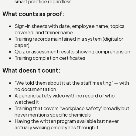
smart practice regardless.
What counts as proof:
Sign-in sheets with date, employee name, topics
covered, and trainer name
Training records maintained in a system (digital or
paper)
Quiz or assessment results showing comprehension
Training completion certificates
What doesn't count:
"We told them about it at the staff meeting" — with
no documentation
A generic safety video with no record of who
watched it
Training that covers "workplace safety" broadly but
never mentions specific chemicals
Having the written program available but never
actually walking employees through it