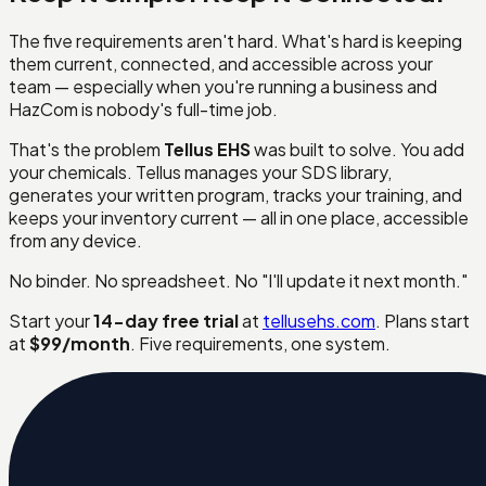
The five requirements aren't hard. What's hard is keeping
them current, connected, and accessible across your
team — especially when you're running a business and
HazCom is nobody's full-time job.
That's the problem
Tellus EHS
was built to solve. You add
your chemicals. Tellus manages your SDS library,
generates your written program, tracks your training, and
keeps your inventory current — all in one place, accessible
from any device.
No binder. No spreadsheet. No "I'll update it next month."
Start your
14-day free trial
at
tellusehs.com
. Plans start
at
$99/month
. Five requirements, one system.