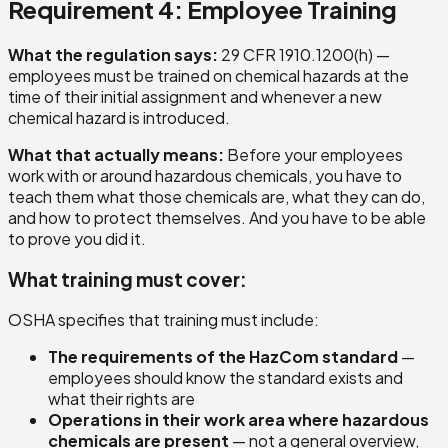
Requirement 4: Employee Training
What the regulation says:
29 CFR 1910.1200(h) —
employees must be trained on chemical hazards at the
time of their initial assignment and whenever a new
chemical hazard is introduced.
What that actually means:
Before your employees
work with or around hazardous chemicals, you have to
teach them what those chemicals are, what they can do,
and how to protect themselves. And you have to be able
to prove you did it.
What training must cover:
OSHA specifies that training must include:
The requirements of the HazCom standard
—
employees should know the standard exists and
what their rights are
Operations in their work area where hazardous
chemicals are present
— not a general overview,