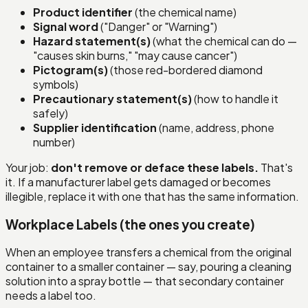
Product identifier
(the chemical name)
Signal word
("Danger" or "Warning")
Hazard statement(s)
(what the chemical can do —
"causes skin burns," "may cause cancer")
Pictogram(s)
(those red-bordered diamond
symbols)
Precautionary statement(s)
(how to handle it
safely)
Supplier identification
(name, address, phone
number)
Your job:
don't remove or deface these labels.
That's
it. If a manufacturer label gets damaged or becomes
illegible, replace it with one that has the same information.
Workplace Labels (the ones you create)
When an employee transfers a chemical from the original
container to a smaller container — say, pouring a cleaning
solution into a spray bottle — that secondary container
needs a label too.