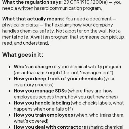
What the regulation says:
29 CFR 1910.1200(e) — you
need a written hazard communication program.
What that actually means:
You need a document —
physical or digital — that explains how your company
handles chemical safety. Not a poster on the wall. Not a
mental note. A written program that someone can pick up,
read, and understand.
What goes in it:
Who's in charge
of your chemical safety program
(an actual name or job title, not "management")
How you keep track of your chemicals
(your
inventory process)
How you manage SDSs
(where they are, how
employees access them, how you get new ones)
How you handle labeling
(who checks labels, what
happens when one falls off)
How you train employees
(when, who trains them,
what's covered)
How you deal with contractors
(sharing chemical