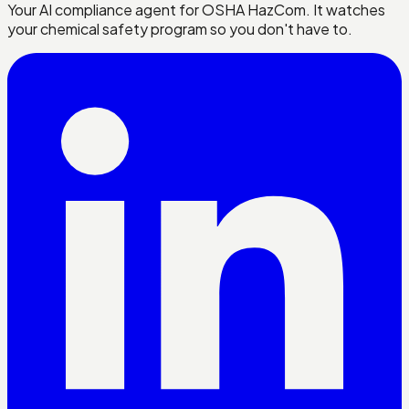
Your AI compliance agent for OSHA HazCom. It watches
your chemical safety program so you don't have to.