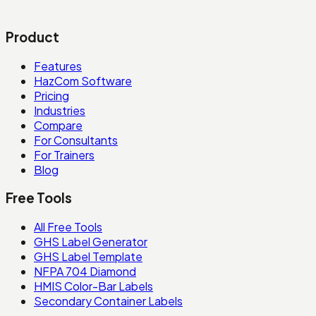
Product
Features
HazCom Software
Pricing
Industries
Compare
For Consultants
For Trainers
Blog
Free Tools
All Free Tools
GHS Label Generator
GHS Label Template
NFPA 704 Diamond
HMIS Color-Bar Labels
Secondary Container Labels