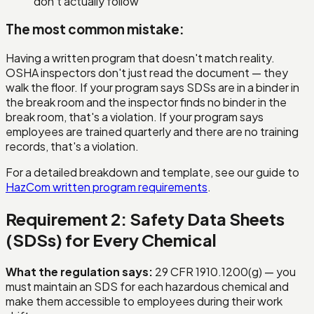
don't actually follow
The most common mistake:
Having a written program that doesn't match reality.
OSHA inspectors don't just read the document — they
walk the floor. If your program says SDSs are in a binder in
the break room and the inspector finds no binder in the
break room, that's a violation. If your program says
employees are trained quarterly and there are no training
records, that's a violation.
For a detailed breakdown and template, see our guide to
HazCom written program requirements
.
Requirement 2: Safety Data Sheets
(SDSs) for Every Chemical
What the regulation says:
29 CFR 1910.1200(g) — you
must maintain an SDS for each hazardous chemical and
make them accessible to employees during their work