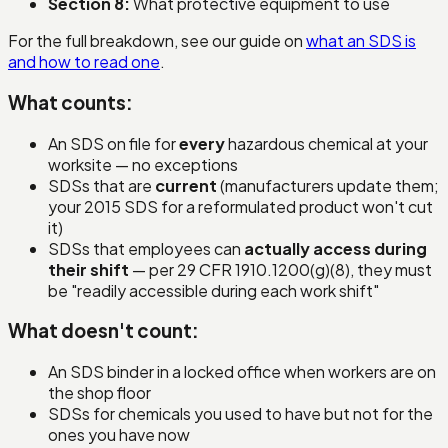
Section 8:
What protective equipment to use
For the full breakdown, see our guide on
what an SDS is
and how to read one
.
What counts:
An SDS on file for
every
hazardous chemical at your
worksite — no exceptions
SDSs that are
current
(manufacturers update them;
your 2015 SDS for a reformulated product won't cut
it)
SDSs that employees can
actually access during
their shift
— per 29 CFR 1910.1200(g)(8), they must
be "readily accessible during each work shift"
What doesn't count:
An SDS binder in a locked office when workers are on
the shop floor
SDSs for chemicals you used to have but not for the
ones you have now