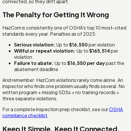
connected, so they drift apart.
The Penalty for Getting It Wrong
HazCom is consistently one of OSHA's top 10 most-cited
standards every year. Penalties as of 2025:
Serious violation:
Up to
$16,550
per violation
Willful or repeat violation:
Up to
$165,514
per
violation
Failure to abate:
Up to
$16,550 per day
past the
abatement deadline
And remember: HazCom violations rarely come alone. An
inspector who finds one problem usually finds several. No
written program + missing SDSs + no training records =
three separate violations.
For a complete inspection prep checklist, see our
OSHA
compliance checklist
.
Keep It Simple. Keep It Connected.