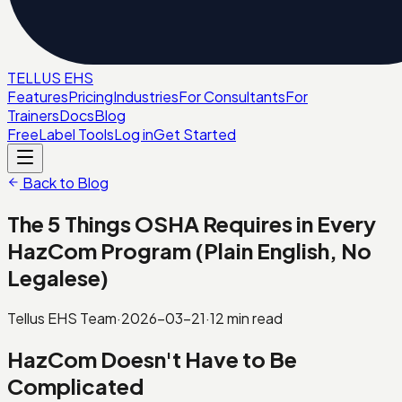
TELL
U
S
EHS
Features
Pricing
Industries
For Consultants
For
Trainers
Docs
Blog
Free
Label Tools
Log in
Get Started
Back to Blog
The 5 Things OSHA Requires in Every
HazCom Program (Plain English, No
Legalese)
Tellus EHS Team
·
2026-03-21
·
12
min read
HazCom Doesn't Have to Be
Complicated