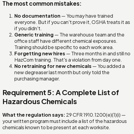
The most common mistakes:
No documentation
— You may have trained
everyone. But if you can't prove it, OSHA treats it as
if you didn't.
Generic training
— The warehouse team and the
office staff have different chemical exposures.
Training should be specific to each work area.
Forgetting new hires
— Three months in and still no
HazCom training. That's a violation from day one.
No retraining for new chemicals
— You added a
new degreaser last month but only told the
purchasing manager.
Requirement 5: A Complete List of
Hazardous Chemicals
What the regulation says:
29 CFR 1910.1200(e)(1)(i) —
your written program must include a list of the hazardous
chemicals known to be present at each worksite.