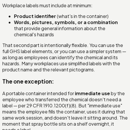
Workplace labels must include at minimum:
Product identifier
(what's in the container)
Words, pictures, symbols, or a combination
that provide general information about the
chemical's hazards
That second part is intentionally flexible. You can use the
full GHS label elements, or you can use a simpler system —
as long as employees can identify the chemical and its
hazards. Many workplaces use simplified labels with the
product name and the relevant pictograms.
The one exception:
A portable container intended for
immediate use
by the
employee who transferred the chemical doesn't need a
label — per 29 CFR 1910.1200(f)(8). But "immediate use"
means the employee fills the container, uses it during that
same work session, and doesn't leave it sitting around. The
moment that spray bottle sits on a shelf overnight, it
needs a label.