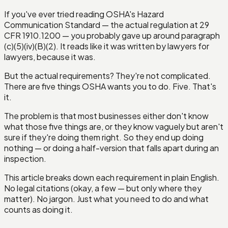
If you've ever tried reading OSHA's Hazard
Communication Standard — the actual regulation at 29
CFR 1910.1200 — you probably gave up around paragraph
(c)(5)(iv)(B)(2). It reads like it was written by lawyers for
lawyers, because it was.
But the actual requirements? They're not complicated.
There are five things OSHA wants you to do. Five. That's
it.
The problem is that most businesses either don't know
what those five things are, or they know vaguely but aren't
sure if they're doing them right. So they end up doing
nothing — or doing a half-version that falls apart during an
inspection.
This article breaks down each requirement in plain English.
No legal citations (okay, a few — but only where they
matter). No jargon. Just what you need to do and what
counts as doing it.