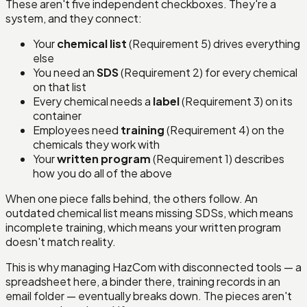
These aren't five independent checkboxes. They're a
system, and they connect:
Your
chemical list
(Requirement 5) drives everything
else
You need an
SDS
(Requirement 2) for every chemical
on that list
Every chemical needs a
label
(Requirement 3) on its
container
Employees need
training
(Requirement 4) on the
chemicals they work with
Your
written program
(Requirement 1) describes
how you do all of the above
When one piece falls behind, the others follow. An
outdated chemical list means missing SDSs, which means
incomplete training, which means your written program
doesn't match reality.
This is why managing HazCom with disconnected tools — a
spreadsheet here, a binder there, training records in an
email folder — eventually breaks down. The pieces aren't