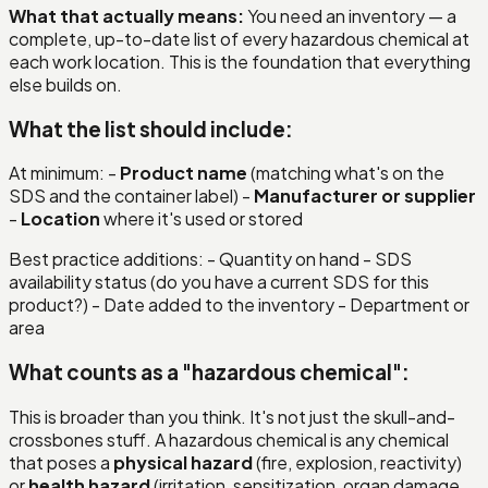
What that actually means:
You need an inventory — a
complete, up-to-date list of every hazardous chemical at
each work location. This is the foundation that everything
else builds on.
What the list should include:
At minimum: -
Product name
(matching what's on the
SDS and the container label) -
Manufacturer or supplier
-
Location
where it's used or stored
Best practice additions: - Quantity on hand - SDS
availability status (do you have a current SDS for this
product?) - Date added to the inventory - Department or
area
What counts as a "hazardous chemical":
This is broader than you think. It's not just the skull-and-
crossbones stuff. A hazardous chemical is any chemical
that poses a
physical hazard
(fire, explosion, reactivity)
or
health hazard
(irritation, sensitization, organ damage,