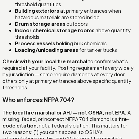
threshold quantities
Building exteriors
at primary entrances when
hazardous materials are stored inside
Drum storage areas
outdoors
Indoor chemical storage rooms
above quantity
thresholds
Process vessels
holding bulk chemicals
Loading/unloading areas
for tanker trucks
Check with your local fire marshal
to confirm what's
required at your facility. Posting requirements vary widely
by jurisdiction — some require diamonds at every door,
others only at primary entrances above specific quantity
thresholds.
Who enforces NFPA 704?
The local fire marshal or AHJ — not OSHA, not EPA.
A
missing, faded, or incorrect NFPA 704 diamond is a
fire-
code citation
, not a federal violation. This matters for
two reasons: (1) you can't appeal to OSHA's
interpretations on this, and (2) different fire marshals