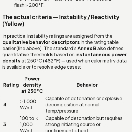
flash > 200°F.
The actual criteria — Instability / Reactivity
(Yellow)
In practice, instability ratings are assigned from the
qualitative behavior descriptors
in the rating table
earlier (line above). The standard's
Annex B
also defines
quantitative thresholds based on
instantaneous power
density
at 250°C (482°F) — used when calorimetry data
is available or to resolve edge cases:
Power
Rating
density
Behavior
at 250°C
Capable of detonation or explosive
≥ 1,000
4
decomposition at normal
W/mL
temp/pressure
100 to <
Capable of detonation but requires
3
1,000
strong initiating source or
W/mL
confinement + heat