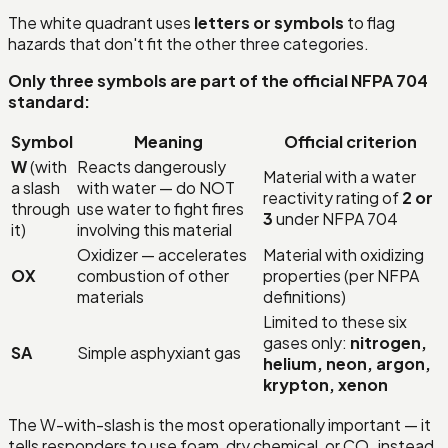
The white quadrant uses
letters or symbols
to flag
hazards that don't fit the other three categories.
Only three symbols are part of the official NFPA 704
standard:
Symbol
Meaning
Official criterion
W
(with
Reacts dangerously
Material with a water
a slash
with water — do NOT
reactivity rating of
2 or
through
use water to fight fires
3
under NFPA 704
it)
involving this material
Oxidizer — accelerates
Material with oxidizing
OX
combustion of other
properties (per NFPA
materials
definitions)
Limited to these six
gases only:
nitrogen,
SA
Simple asphyxiant gas
helium, neon, argon,
krypton, xenon
The W-with-slash is the most operationally important — it
tells responders to use foam, dry chemical, or CO₂ instead