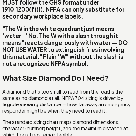
MUST follow the GHS format under
1910.1200(f)(1). NFPA can only substitute for
secondary
workplace labels.
"The W in the white quadrant just means
'water.'"
No.
The W with a slash through it
means
"reacts dangerously with water — DO
NOT USE WATER to extinguish fires involving
this material."
Plain "W" without the slash is
not a recognized NFPA symbol.
What Size Diamond Do I Need?
A diamond that's too small to read from the road is the
same as no diamond at all. NFPA 704 sizing is driven by
legible viewing distance
— how far away an emergency
responder might be when they need to read it.
The standard sizing chart maps diamond dimensions,
character (number) height, and the maximum distance at
which the ratings remain legible: