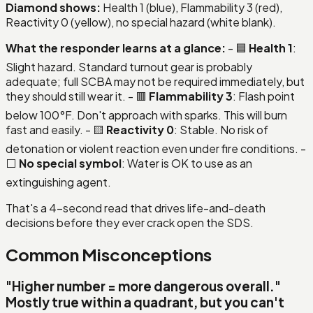
Diamond shows:
Health 1 (blue), Flammability 3 (red),
Reactivity 0 (yellow), no special hazard (white blank).
What the responder learns at a glance:
- 🟦
Health 1
:
Slight hazard. Standard turnout gear is probably
adequate; full SCBA may not be required immediately, but
they should still wear it. - 🟥
Flammability 3
: Flash point
below 100°F. Don't approach with sparks. This will burn
fast and easily. - 🟨
Reactivity 0
: Stable. No risk of
detonation or violent reaction even under fire conditions. -
⬜
No special symbol
: Water is OK to use as an
extinguishing agent.
That's a 4-second read that drives life-and-death
decisions before they ever crack open the SDS.
Common Misconceptions
"Higher number = more dangerous overall."
Mostly true within a quadrant
, but you can't