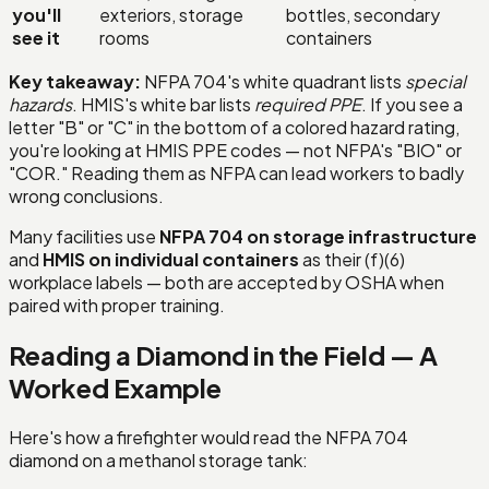
you'll
exteriors, storage
bottles, secondary
see it
rooms
containers
Key takeaway:
NFPA 704's white quadrant lists
special
hazards
. HMIS's white bar lists
required PPE
. If you see a
letter "B" or "C" in the bottom of a colored hazard rating,
you're looking at HMIS PPE codes — not NFPA's "BIO" or
"COR." Reading them as NFPA can lead workers to badly
wrong conclusions.
Many facilities use
NFPA 704 on storage infrastructure
and
HMIS on individual containers
as their (f)(6)
workplace labels — both are accepted by OSHA when
paired with proper training.
Reading a Diamond in the Field — A
Worked Example
Here's how a firefighter would read the NFPA 704
diamond on a methanol storage tank: