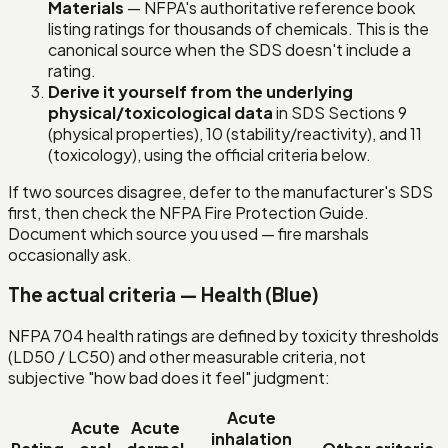
Materials
— NFPA's authoritative reference book
listing ratings for thousands of chemicals. This is the
canonical source when the SDS doesn't include a
rating.
Derive it yourself from the underlying
physical/toxicological data
in SDS Sections 9
(physical properties), 10 (stability/reactivity), and 11
(toxicology), using the official criteria below.
If two sources disagree, defer to the manufacturer's SDS
first, then check the NFPA Fire Protection Guide.
Document which source you used — fire marshals
occasionally ask.
The actual criteria — Health (Blue)
NFPA 704 health ratings are defined by toxicity thresholds
(LD50 / LC50) and other measurable criteria, not
subjective "how bad does it feel" judgment:
Acute
Acute
Acute
inhalation