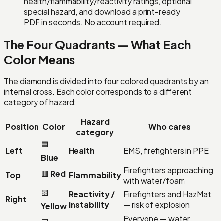
health/flammability/reactivity ratings, optional
special hazard, and download a print-ready
PDF in seconds. No account required.
The Four Quadrants — What Each
Color Means
The diamond is divided into four colored quadrants by an
internal cross. Each color corresponds to a different
category of hazard:
Hazard
Position
Color
Who cares
category
🟦
Left
Health
EMS, firefighters in PPE
Blue
Firefighters approaching
🟥
Red
Top
Flammability
with water/foam
🟨
Reactivity /
Firefighters and HazMat
Right
instability
— risk of explosion
Yellow
Everyone — water