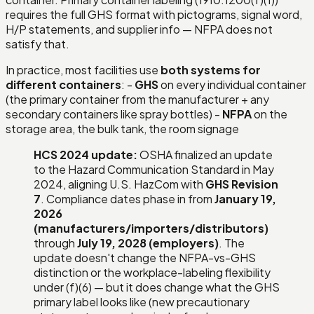
requires the full GHS format with pictograms, signal word,
H/P statements, and supplier info — NFPA does not
satisfy that.
In practice, most facilities use
both systems for
different containers
: -
GHS
on every individual container
(the primary container from the manufacturer + any
secondary containers like spray bottles) -
NFPA
on the
storage area, the bulk tank, the room signage
HCS 2024 update:
OSHA finalized an update
to the Hazard Communication Standard in May
2024, aligning U.S. HazCom with
GHS Revision
7
. Compliance dates phase in from
January 19,
2026
(manufacturers/importers/distributors)
through
July 19, 2028 (employers)
. The
update doesn't change the NFPA-vs-GHS
distinction or the workplace-labeling flexibility
under (f)(6) — but it does change what the GHS
primary label looks like (new precautionary