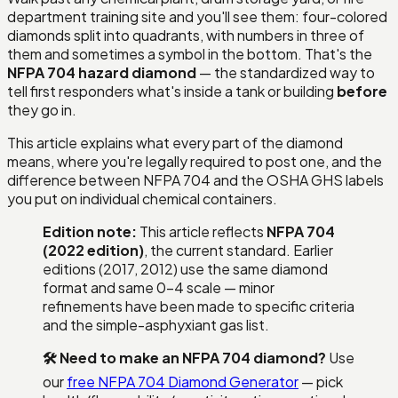
department training site and you'll see them: four-colored
diamonds split into quadrants, with numbers in three of
them and sometimes a symbol in the bottom. That's the
NFPA 704 hazard diamond
— the standardized way to
tell first responders what's inside a tank or building
before
they go in.
This article explains what every part of the diamond
means, where you're legally required to post one, and the
difference between NFPA 704 and the OSHA GHS labels
you put on individual chemical containers.
Edition note:
This article reflects
NFPA 704
(2022 edition)
, the current standard. Earlier
editions (2017, 2012) use the same diamond
format and same 0–4 scale — minor
refinements have been made to specific criteria
and the simple-asphyxiant gas list.
🛠 Need to make an NFPA 704 diamond?
Use
our
free NFPA 704 Diamond Generator
— pick