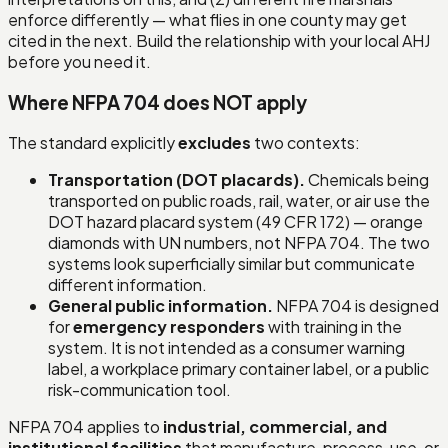
enforce differently — what flies in one county may get
cited in the next. Build the relationship with your local AHJ
before you need it.
Where NFPA 704 does NOT apply
The standard explicitly
excludes
two contexts:
Transportation (DOT placards).
Chemicals being
transported on public roads, rail, water, or air use the
DOT hazard placard system (49 CFR 172) — orange
diamonds with UN numbers, not NFPA 704. The two
systems look superficially similar but communicate
different information.
General public information.
NFPA 704 is designed
for
emergency responders
with training in the
system. It is not intended as a consumer warning
label, a workplace primary container label, or a public
risk-communication tool.
NFPA 704 applies to
industrial, commercial, and
institutional facilities
that manufacture, process, use, or