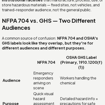
store hazardous materials — fixed sites, not vehicles, and
trained-responder audience, not the general public.
NFPA 704 vs. GHS — Two Different
Audiences
A common source of confusion:
NFPA 704 and OSHA's
GHS labels look like they overlap, but they're for
different audiences and different purposes.
OSHA GHS Label
NFPA 704
(Primary, 1910.1200(f)
(1))
Emergency
responders
Workers handling the
Audience
arriving on
chemical
scene
Quick visual
hazard
Detailed hazard info +
Purpose
assessment
precautions for safe