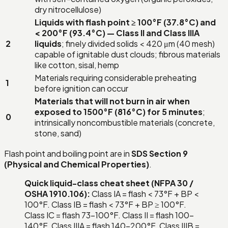
dry nitrocellulose)
Liquids with flash point ≥ 100°F (37.8°C) and
< 200°F (93.4°C) — Class II and Class IIIA
2
liquids
; finely divided solids < 420 μm (40 mesh)
capable of ignitable dust clouds; fibrous materials
like cotton, sisal, hemp
Materials requiring considerable preheating
1
before ignition can occur
Materials that will not burn in air when
exposed to 1500°F (816°C) for 5 minutes
;
0
intrinsically noncombustible materials (concrete,
stone, sand)
Flash point and boiling point are in
SDS Section 9
(Physical and Chemical Properties)
.
Quick liquid-class cheat sheet (NFPA 30 /
OSHA 1910.106):
Class IA = flash < 73°F + BP <
100°F. Class IB = flash < 73°F + BP ≥ 100°F.
Class IC = flash 73–100°F. Class II = flash 100–
140°F. Class IIIA = flash 140–200°F. Class IIIB =