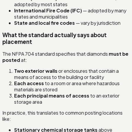
adopted by most states
International Fire Code (IFC)
— adopted by many
states and municipalities
State and local fire codes
— vary by jurisdiction
What the standard actually says about
placement
The NFPA 704 standard specifies that diamonds
must be
posted
at:
Two exterior walls
or enclosures that contain a
means of access to the building or facility
Each access
to a room or area where hazardous
materials are stored
Each principal means of access
to an exterior
storage area
In practice, this translates to common posting locations
like:
Stationary chemical storage tanks
above