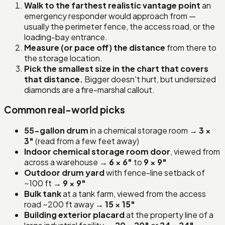
Walk to the farthest realistic vantage point
an
emergency responder would approach from —
usually the perimeter fence, the access road, or the
loading-bay entrance.
Measure (or pace off) the distance
from there to
the storage location.
Pick the smallest size in the chart that covers
that distance.
Bigger doesn't hurt, but undersized
diamonds are a fire-marshal callout.
Common real-world picks
55-gallon drum
in a chemical storage room →
3 ×
3″
(read from a few feet away)
Indoor chemical storage room door
, viewed from
across a warehouse →
6 × 6″
to
9 × 9″
Outdoor drum yard
with fence-line setback of
~100 ft →
9 × 9″
Bulk tank
at a tank farm, viewed from the access
road ~200 ft away →
15 × 15″
Building exterior placard
at the property line of a