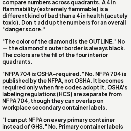
compare numbers across quadrants. A 4 in
flammability (extremely flammable) is a
different kind of bad than a 4 in health (acutely
toxic). Don't add up the numbers for an overall
"danger score."
"The color of the diamond is the OUTLINE."
No
— the diamond's outer border is always
black
.
The colors are the
fill
of the four interior
quadrants.
"NFPA 704 is OSHA-required."
No.
NFPA 704 is
published by the NFPA, not OSHA. It becomes
required only when fire codes adopt it. OSHA's
labeling regulations (HCS) are separate from
NFPA 704, though they can overlap on
workplace secondary container labels.
"I can put NFPA on every primary container
instead of GHS."
No.
Primary container labels