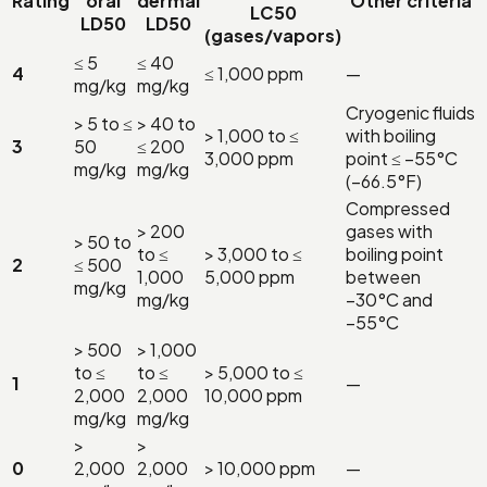
Rating
oral
dermal
Other criteria
LC50
LD50
LD50
(gases/vapors)
≤ 5
≤ 40
4
≤ 1,000 ppm
—
mg/kg
mg/kg
Cryogenic fluids
> 5 to ≤
> 40 to
> 1,000 to ≤
with boiling
3
50
≤ 200
3,000 ppm
point ≤ −55°C
mg/kg
mg/kg
(−66.5°F)
Compressed
> 200
gases with
> 50 to
to ≤
> 3,000 to ≤
boiling point
2
≤ 500
1,000
5,000 ppm
between
mg/kg
mg/kg
−30°C and
−55°C
> 500
> 1,000
to ≤
to ≤
> 5,000 to ≤
1
—
2,000
2,000
10,000 ppm
mg/kg
mg/kg
>
>
0
2,000
2,000
> 10,000 ppm
—