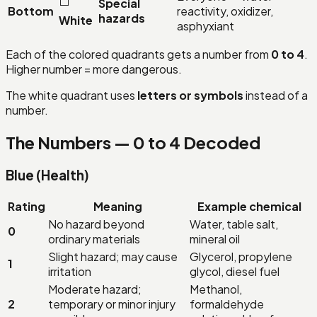
⬜
Special
Bottom
reactivity, oxidizer,
hazards
White
asphyxiant
Each of the colored quadrants gets a number from
0 to 4
.
Higher number = more dangerous.
The white quadrant uses
letters or symbols
instead of a
number.
The Numbers — 0 to 4 Decoded
Blue (Health)
Rating
Meaning
Example chemical
No hazard beyond
Water, table salt,
0
ordinary materials
mineral oil
Slight hazard; may cause
Glycerol, propylene
1
irritation
glycol, diesel fuel
Moderate hazard;
Methanol,
2
temporary or minor injury
formaldehyde