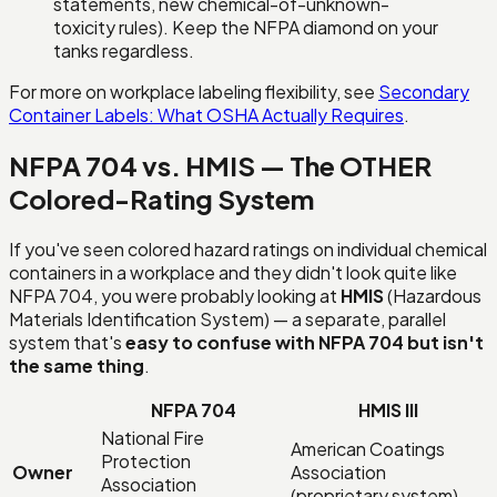
statements, new chemical-of-unknown-
toxicity rules). Keep the NFPA diamond on your
tanks regardless.
For more on workplace labeling flexibility, see
Secondary
Container Labels: What OSHA Actually Requires
.
NFPA 704 vs. HMIS — The OTHER
Colored-Rating System
If you've seen colored hazard ratings on individual chemical
containers in a workplace and they didn't look quite like
NFPA 704, you were probably looking at
HMIS
(Hazardous
Materials Identification System) — a separate, parallel
system that's
easy to confuse with NFPA 704 but isn't
the same thing
.
NFPA 704
HMIS III
National Fire
American Coatings
Protection
Owner
Association
Association
(proprietary system)