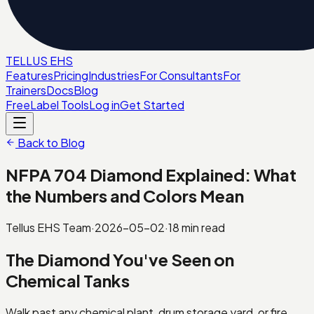
TELL
U
S
EHS
Features
Pricing
Industries
For Consultants
For
Trainers
Docs
Blog
Free
Label Tools
Log in
Get Started
Back to Blog
NFPA 704 Diamond Explained: What
the Numbers and Colors Mean
Tellus EHS Team
·
2026-05-02
·
18
min read
The Diamond You've Seen on
Chemical Tanks
Walk past any chemical plant, drum storage yard, or fire