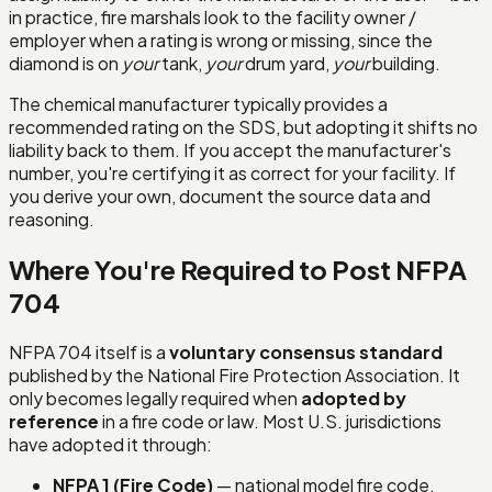
in practice, fire marshals look to the facility owner /
employer when a rating is wrong or missing, since the
diamond is on
your
tank,
your
drum yard,
your
building.
The chemical manufacturer typically provides a
recommended rating on the SDS, but adopting it shifts no
liability back to them. If you accept the manufacturer's
number, you're certifying it as correct for your facility. If
you derive your own, document the source data and
reasoning.
Where You're Required to Post NFPA
704
NFPA 704 itself is a
voluntary consensus standard
published by the National Fire Protection Association. It
only becomes legally required when
adopted by
reference
in a fire code or law. Most U.S. jurisdictions
have adopted it through:
NFPA 1 (Fire Code)
— national model fire code,