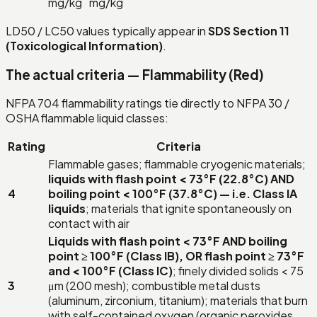
mg/kg
mg/kg
LD50 / LC50 values typically appear in
SDS Section 11
(Toxicological Information)
.
The actual criteria — Flammability (Red)
NFPA 704 flammability ratings tie directly to NFPA 30 /
OSHA flammable liquid classes:
Rating
Criteria
Flammable gases; flammable cryogenic materials;
liquids with flash point < 73°F (22.8°C) AND
4
boiling point < 100°F (37.8°C) — i.e. Class IA
liquids
; materials that ignite spontaneously on
contact with air
Liquids with flash point < 73°F AND boiling
point ≥ 100°F (Class IB), OR flash point ≥ 73°F
and < 100°F (Class IC)
; finely divided solids < 75
3
μm (200 mesh); combustible metal dusts
(aluminum, zirconium, titanium); materials that burn
with self-contained oxygen (organic peroxides,