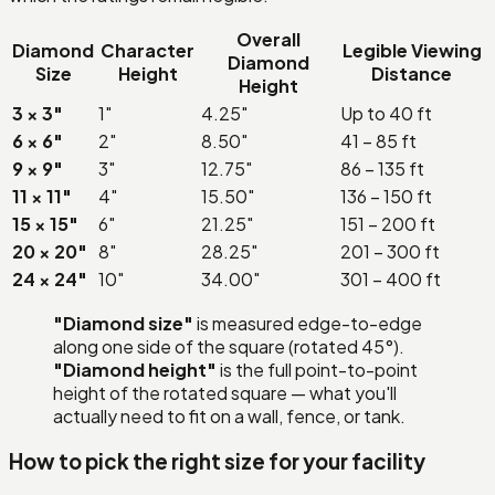
Overall
Diamond
Character
Legible Viewing
Diamond
Size
Height
Distance
Height
3 × 3″
1″
4.25″
Up to 40 ft
6 × 6″
2″
8.50″
41 – 85 ft
9 × 9″
3″
12.75″
86 – 135 ft
11 × 11″
4″
15.50″
136 – 150 ft
15 × 15″
6″
21.25″
151 – 200 ft
20 × 20″
8″
28.25″
201 – 300 ft
24 × 24″
10″
34.00″
301 – 400 ft
"Diamond size"
is measured edge-to-edge
along one side of the square (rotated 45°).
"Diamond height"
is the full point-to-point
height of the rotated square — what you'll
actually need to fit on a wall, fence, or tank.
How to pick the right size for your facility