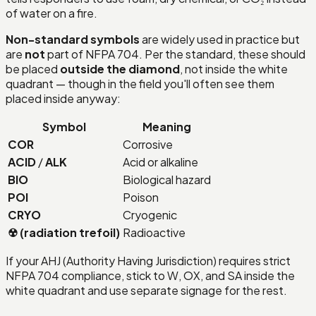
of water on a fire.
Non-standard symbols
are widely used in practice but
are
not
part of NFPA 704. Per the standard, these should
be placed
outside the diamond
, not inside the white
quadrant — though in the field you'll often see them
placed inside anyway:
Symbol
Meaning
COR
Corrosive
ACID
/
ALK
Acid or alkaline
BIO
Biological hazard
POI
Poison
CRYO
Cryogenic
☢ (radiation trefoil)
Radioactive
If your AHJ (Authority Having Jurisdiction) requires strict
NFPA 704 compliance, stick to W, OX, and SA inside the
white quadrant and use separate signage for the rest.