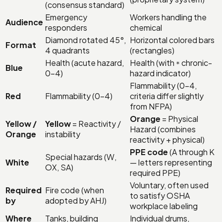
(consensus standard)
Emergency
Workers handling the
Audience
responders
chemical
Diamond rotated 45°,
Horizontal colored bars
Format
4 quadrants
(rectangles)
Health (acute hazard,
Health (with
chronic-
*
Blue
0–4)
hazard indicator)
Flammability (0–4,
Red
Flammability (0–4)
criteria differ slightly
from NFPA)
Orange
= Physical
Yellow /
Yellow
= Reactivity /
Hazard (combines
Orange
instability
reactivity + physical)
PPE code
(A through K
Special hazards (W,
White
— letters representing
OX, SA)
required PPE)
Voluntary, often used
Required
Fire code (when
to satisfy OSHA
by
adopted by AHJ)
workplace labeling
Where
Tanks, building
Individual drums,