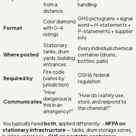
from a
handling
distance
GHS pictograms + signal
Color diamond
word + H-statements +
Format
with 0–4
P-statements + supplier
ratings
info
Stationary
Every individual chemical
tanks, drum
Where posted
container (drums,
yards, building
bottles, pails)
entrances
Fire code
OSHA federal
Required by
(varies by
regulation
jurisdiction)
"How
"How do I safely use,
dangerous is
Communicates
store, and respond to
this in an
this chemical?"
emergency?"
You typically need
both
, applied differently: -
NFPA on
stationary infrastructure
— tanks, drum storage zones,