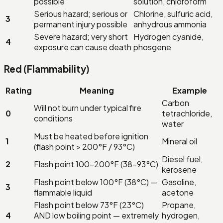
possible
solution, chloroform
Serious hazard; serious or
Chlorine, sulfuric acid,
3
permanent injury possible
anhydrous ammonia
Severe hazard; very short
Hydrogen cyanide,
4
exposure can cause death
phosgene
Red (Flammability)
Rating
Meaning
Example
Carbon
Will not burn under typical fire
0
tetrachloride,
conditions
water
Must be heated before ignition
1
Mineral oil
(flash point > 200°F / 93°C)
Diesel fuel,
2
Flash point 100–200°F (38–93°C)
kerosene
Flash point below 100°F (38°C) —
Gasoline,
3
flammable liquid
acetone
Flash point below 73°F (23°C)
Propane,
4
AND low boiling point — extremely
hydrogen,