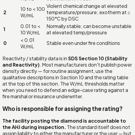
Violent chemical change at elevated
10 to < 100
2
temperature/pressure; exotherm at ≤
W/mL
150°C by DSC
0.01 to <
Normally stable; can become unstable
1
10 W/mL
at elevated temp/pressure
< 0.01
0
Stable even under fire conditions
W/mL
Reactivity / stability data is in
SDS Section 10 (Stability
and Reactivity)
. Most manufacturers don't publish power
density directly — for routine assignment, use the
qualitative descriptions in Section 10 and the rating table
at the top of this section. The W/mL thresholds matter
when you need to defend an edge-case rating against a
fire marshal or insurance underwriter.
Who is responsible for assigning the rating?
The facility posting the diamond is accountable to
the AHJ during inspection.
The standard itself does not
assign liability to either the manufacturer or the user — but