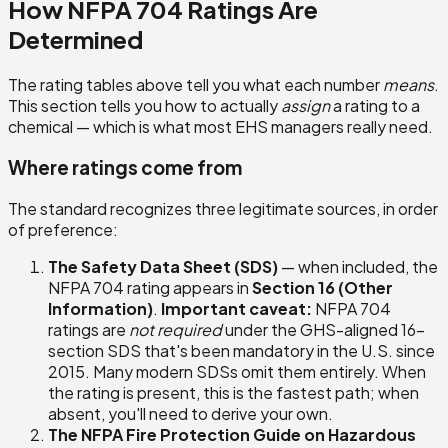
How NFPA 704 Ratings Are
Determined
The rating tables above tell you what each number
means
.
This section tells you how to actually
assign
a rating to a
chemical — which is what most EHS managers really need.
Where ratings come from
The standard recognizes three legitimate sources, in order
of preference:
The Safety Data Sheet (SDS)
— when included, the
NFPA 704 rating appears in
Section 16 (Other
Information)
.
Important caveat:
NFPA 704
ratings are
not required
under the GHS-aligned 16-
section SDS that's been mandatory in the U.S. since
2015. Many modern SDSs omit them entirely. When
the rating is present, this is the fastest path; when
absent, you'll need to derive your own.
The NFPA Fire Protection Guide on Hazardous