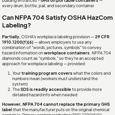
building entrances -
GHS on portable containers
—
every drum, bottle, pail, and secondary container
Can NFPA 704 Satisfy OSHA HazCom
Labeling?
Partially.
OSHA's workplace labeling provision —
29 CFR
1910.1200(f)(6)
— allows employers to use any
combination of "words, pictures, symbols" to convey
hazard information on
workplace containers
. NFPA 704
diamonds count as "symbols," so they're an accepted
approach for workplace labeling — provided:
Your
training program covers
what the colors and
numbers mean (workers must understand the
system)
The
SDS is readily accessible
to provide more
detailed hazard info when needed
However, NFPA 704 cannot replace the primary GHS
label
that the manufacturer puts on the original chemical
container. Primary container labeling (1910.1200(f)(1))