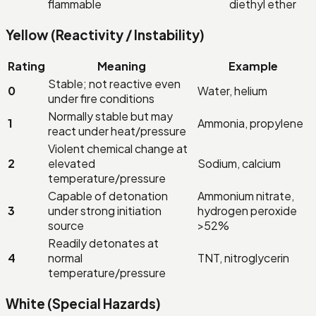
flammable
diethyl ether
Yellow (Reactivity / Instability)
Rating
Meaning
Example
Stable; not reactive even
0
Water, helium
under fire conditions
Normally stable but may
1
Ammonia, propylene
react under heat/pressure
Violent chemical change at
2
elevated
Sodium, calcium
temperature/pressure
Capable of detonation
Ammonium nitrate,
3
under strong initiation
hydrogen peroxide
source
>52%
Readily detonates at
4
normal
TNT, nitroglycerin
temperature/pressure
White (Special Hazards)