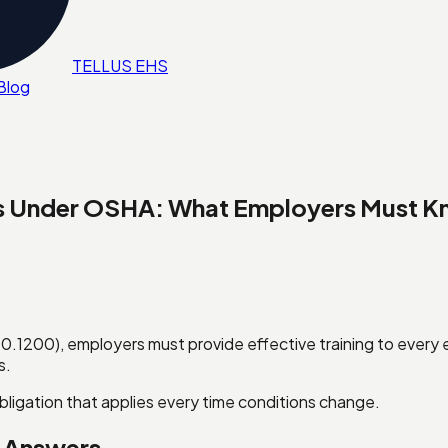
TELL
U
S
EHS
Blog
ts Under OSHA: What Employers Must 
.1200), employers must provide effective training to ever
s.
obligation that applies every time conditions change.
k Answers