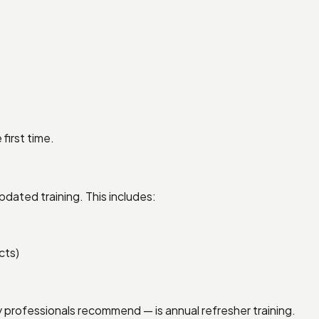
first time.
dated training. This includes:
cts)
 professionals recommend — is annual refresher training.