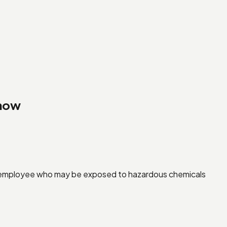
Know
y employee who may be exposed to hazardous chemicals