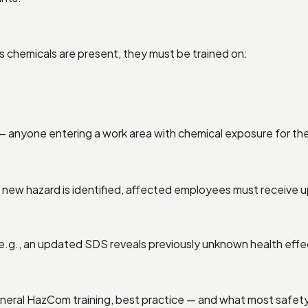
 chemicals are present, they must be trained on:
— anyone entering a work area with chemical exposure for the 
new hazard is identified, affected employees must receive up
e.g., an updated SDS reveals previously unknown health effe
eneral HazCom training, best practice — and what most safety