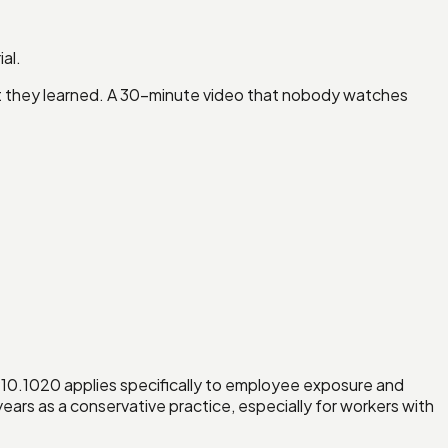
al.
hat they learned. A 30-minute video that nobody watches
10.1020 applies specifically to employee exposure and
ars as a conservative practice, especially for workers with