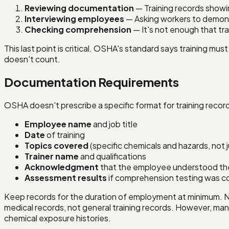
Reviewing documentation
— Training records showi
Interviewing employees
— Asking workers to demons
Checking comprehension
— It's not enough that tr
This last point is critical. OSHA's standard says training 
doesn't count.
Documentation Requirements
OSHA doesn't prescribe a specific format for training reco
Employee name
and job title
Date
of training
Topics covered
(specific chemicals and hazards, not 
Trainer name
and qualifications
Acknowledgment
that the employee understood the m
Assessment results
if comprehension testing was 
Keep records for the duration of employment at minimum. 
medical records, not general training records. However, man
chemical exposure histories.