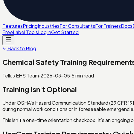
Features
Pricing
Industries
For Consultants
For Trainers
Docs
Free
Label Tools
Log in
Get Started
Back to Blog
Chemical Safety Training Requiremen
Tellus EHS Team
·
2026-03-05
·
5
min read
Training Isn't Optional
Under OSHA's Hazard Communication Standard (29 CFR 1910
during normal work conditions or in foreseeable emergencie
This isn't a one-time orientation checkbox. It's an ongoing 
HazCom Training Requirements: Quic