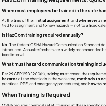
When must employees be trained in the safe ha
At the time of their
initial assignment
, and
whenever a ne
tied to assignment and to new hazards — not to a fixed cal
Is HazCom training required annually?
No.
The federal OSHA Hazard Communication Standard d
introduced. Annual refreshers are a widely recommended bes
fixed interval.
What must hazard communication training incl
Per 29 CFR 1910.1200(h), training must cover: the requirem
hazards
of the chemicals in the work area;
methods to de
practices, PPE, and emergency procedures); and
how to r
When Training Is Required
OSHA requires chemical safety training at these specific po