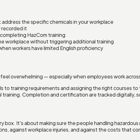
 address the specific chemicals in your workplace
recorded it
completing HazCom training
 workplace without triggering additional training
when workers have limited English proficiency
 feel overwhelming — especially when employees work across m
ls to training requirements and assigning the right courses to
 training. Completion and certification are tracked digitally
tory box. It's about making sure the people handling hazardou
ns, against workplace injuries, and against the costs that co