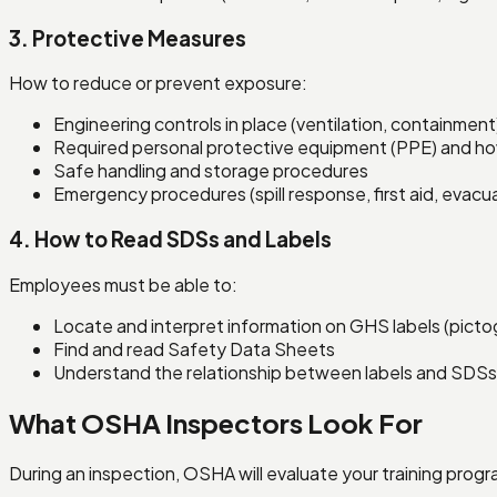
3. Protective Measures
How to reduce or prevent exposure:
Engineering controls in place (ventilation, containment
Required personal protective equipment (PPE) and how
Safe handling and storage procedures
Emergency procedures (spill response, first aid, evacu
4. How to Read SDSs and Labels
Employees must be able to:
Locate and interpret information on GHS labels (picto
Find and read Safety Data Sheets
Understand the relationship between labels and SDSs
What OSHA Inspectors Look For
During an inspection, OSHA will evaluate your training progr