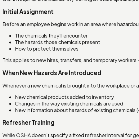
Initial Assignment
Before an employee begins work in an area where hazardous
The chemicals they'll encounter
The hazards those chemicals present
How to protect themselves
This applies to new hires, transfers, and temporary workers 
When New Hazards Are Introduced
Whenever a new chemical is brought into the workplace or a 
New chemical products added to inventory
Changes in the way existing chemicals are used
New information about hazards of existing chemicals (
Refresher Training
While OSHA doesn't specify a fixed refresher interval for g