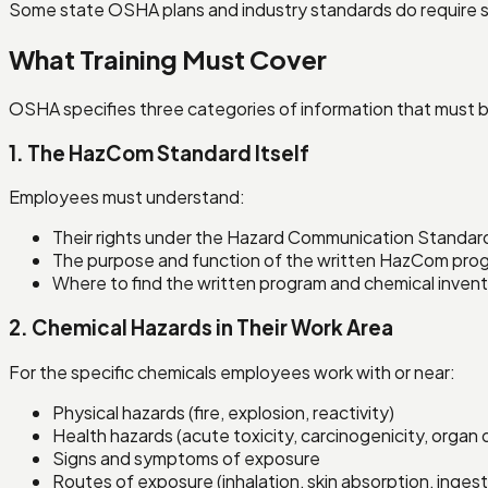
Some state OSHA plans and industry standards do require sp
What Training Must Cover
OSHA specifies three categories of information that must b
1. The HazCom Standard Itself
Employees must understand:
Their rights under the Hazard Communication Standar
The purpose and function of the written HazCom pro
Where to find the written program and chemical inven
2. Chemical Hazards in Their Work Area
For the specific chemicals employees work with or near:
Physical hazards (fire, explosion, reactivity)
Health hazards (acute toxicity, carcinogenicity, orga
Signs and symptoms of exposure
Routes of exposure (inhalation, skin absorption, inges