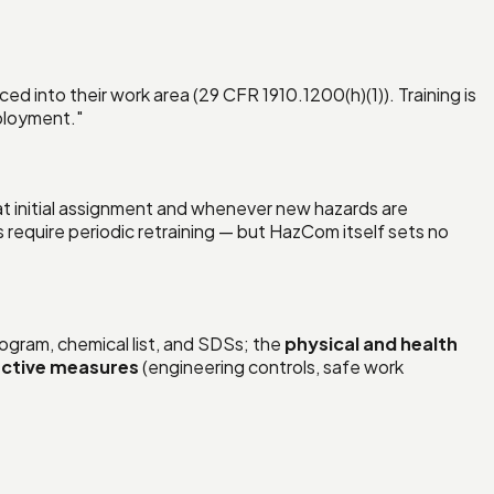
ed into their work area (29 CFR 1910.1200(h)(1)). Training is
mployment."
 at initial assignment and whenever new hazards are
equire periodic retraining — but HazCom itself sets no
ogram, chemical list, and SDSs; the
physical and health
ctive measures
(engineering controls, safe work