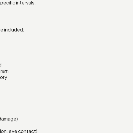
ecific intervals.
e included:
d
gram
tory
n damage)
tion, eye contact)