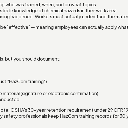
ng who was trained, when, and on what topics
trate knowledge of chemical hazards in their work area
aining happened. Workers must actually understand the materi
must be "effective" — meaning employees can actually apply w
rds, but you should document:
just "HazCom training")
aterial (signature or electronic confirmation)
conducted
Note: OSHA's 30-year retention requirement under 29 CFR 19
y safety professionals keep HazCom training records for 30 ye