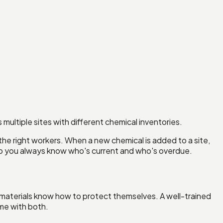
ultiple sites with different chemical inventories.
 the right workers. When a new chemical is added to a site,
, so you always know who's current and who's overdue.
s materials know how to protect themselves. A well-trained
me with both.