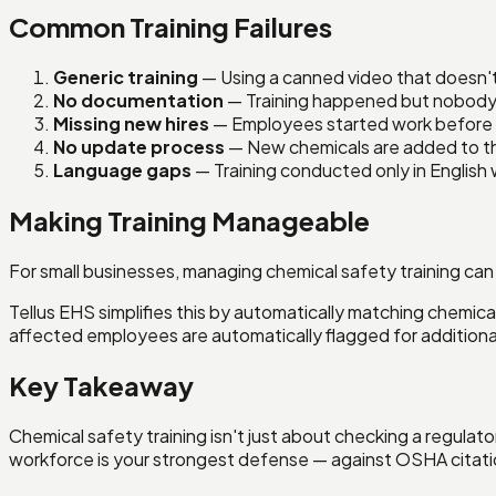
Common Training Failures
Generic training
— Using a canned video that doesn't
No documentation
— Training happened but nobody 
Missing new hires
— Employees started work before 
No update process
— New chemicals are added to the
Language gaps
— Training conducted only in English 
Making Training Manageable
For small businesses, managing chemical safety training can
Tellus EHS simplifies this by automatically matching chemica
affected employees are automatically flagged for additional
Key Takeaway
Chemical safety training isn't just about checking a regula
workforce is your strongest defense — against OSHA citatio