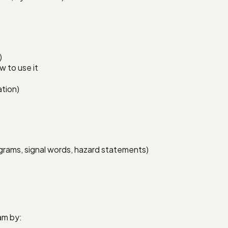
)
 to use it
ation)
grams, signal words, hazard statements)
am by: