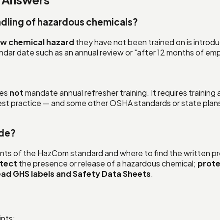
ndling of hazardous chemicals?
w chemical hazard
they have not been trained on is introduc
endar date such as an annual review or "after 12 months of e
oes
not
mandate annual refresher training. It requires training
t practice — and some other OSHA standards or state plans r
ude?
ents of the HazCom standard and where to find the written pr
tect
the presence or release of a hazardous chemical;
prote
ead GHS labels and Safety Data Sheets
.
ints: